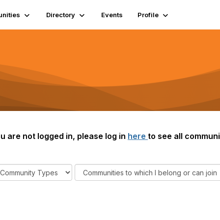
nities
Directory
Events
Profile
ou are not logged in, please log in
here
to see all communi
F
i
l
t
e