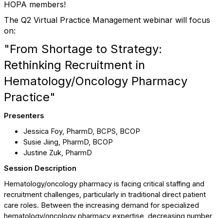
HOPA members!
The Q2 Virtual Practice Management webinar will focus
on:
"From Shortage to Strategy:
Rethinking Recruitment in
Hematology/Oncology Pharmacy
Practice"
Presenters
Jessica Foy, PharmD, BCPS, BCOP
Susie Jiing, PharmD, BCOP
Justine Zuk, PharmD
Session Description
Hematology/oncology pharmacy is facing critical staffing and
recruitment challenges, particularly in traditional direct patient
care roles. Between the increasing demand for specialized
hematology/oncology pharmacy expertise, decreasing number