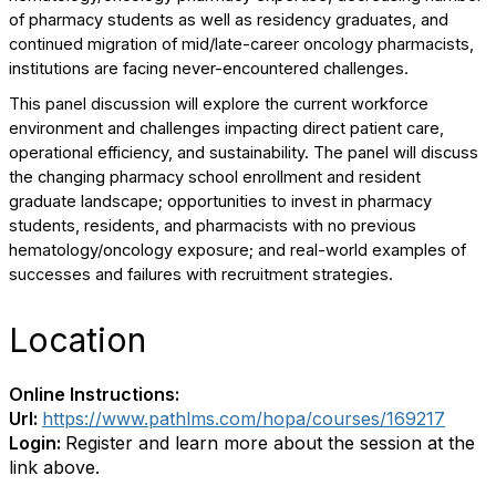
of pharmacy students as well as residency graduates, and
continued migration of mid/late-career oncology pharmacists,
institutions are facing never-encountered challenges.
This panel discussion will explore the current workforce
environment and challenges impacting direct patient care,
operational efficiency, and sustainability. The panel will discuss
the changing pharmacy school enrollment and resident
graduate landscape; opportunities to invest in pharmacy
students, residents, and pharmacists with no previous
hematology/oncology exposure; and real-world examples of
successes and failures with recruitment strategies.
Location
Online Instructions:
Url:
https://www.pathlms.com/hopa/courses/169217
Login:
Register and learn more about the session at the
link above.