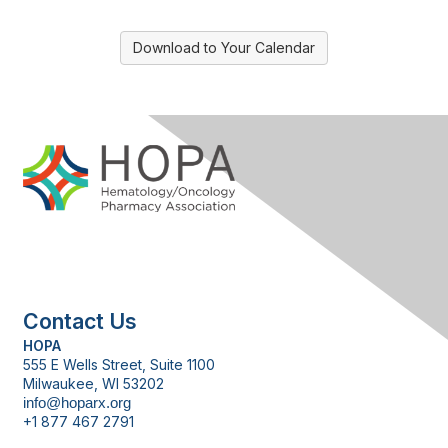
Download to Your Calendar
Contact Us
HOPA
555 E Wells Street, Suite 1100
Milwaukee, WI 53202
info@hoparx.org
+1 877 467 2791