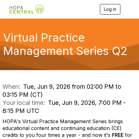
Log in
T
o
g
g
l
Virtual Practice
e
n
Management Series Q2
a
v
i
g
a
t
i
When:
Tue, Jun 9, 2026 from 02:00 PM to
o
03:15 PM (CT)
n
Your local time:
Tue, Jun 9, 2026, 7:00 PM -
8:15 PM UTC
HOPA's Virtual Practice Management Series brings
educational content and continuing education (CE)
credits to you four times a year - and now it's
FREE
for